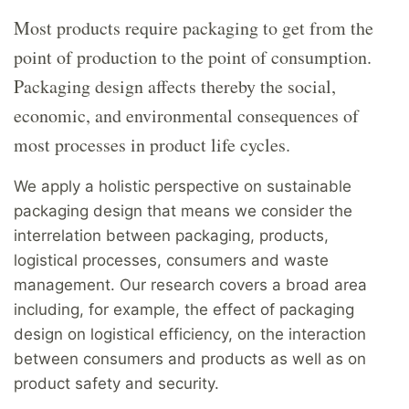
Most products require packaging to get from the
point of production to the point of consumption.
Packaging design affects thereby the social,
economic, and environmental consequences of
most processes in product life cycles.
We apply a holistic perspective on sustainable
packaging design that means we consider the
interrelation between packaging, products,
logistical processes, consumers and waste
management. Our research covers a broad area
including, for example, the effect of packaging
design on logistical efficiency, on the interaction
between consumers and products as well as on
product safety and security.