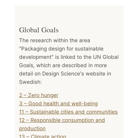
Global Goals
The research within the area
"Packaging design for sustainable
development" is linked to the UN Global
Goals, which are described in more
detail on Design Science's website in
Swedish:
2 – Zero hunger
3 – Good health and well-being
11 – Sustainable cities and communities
12 – Responsible consumption and
production
13 – Climate action