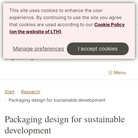
This site uses cookies to enhance the user
experience. By continuing to use the site you agree
that cookies are used according to our
Cookie Policy
(on the website of LTH)
.
Division of Packaging Logistics
Manage preferences
I accept cookies
Department of Design Sciences
|
LTH, Faculty of
Engineering
Menu
Start
Research
Packaging design for sustainable development
Packaging design for sustainable
development