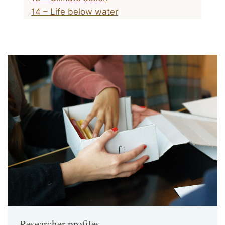
14 – Life below water
Researcher profiles