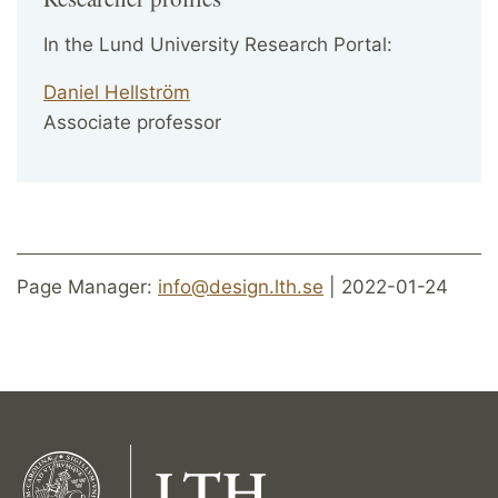
In the Lund University Research Portal:
Daniel Hellström
Associate professor
Page Manager:
info@design.lth.se
| 2022-01-24